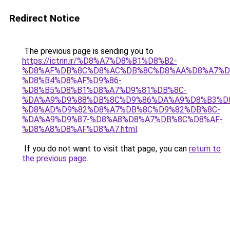
Redirect Notice
The previous page is sending you to
https://ictnn.ir/%D8%A7%D8%B1%D8%B2-
%D8%AF%DB%8C%D8%AC%DB%8C%D8%AA%D8%A7%D
%D8%B4%D8%AF%D9%86-
%D8%B5%D8%B1%D8%A7%D9%81%DB%8C-
%DA%A9%D9%88%DB%8C%D9%86%DA%A9%D8%B3%D
%D8%AD%D9%82%D8%A7%DB%8C%D9%82%DB%8C-
%DA%A9%D9%87-%D8%A8%D8%A7%DB%8C%D8%AF-
%D8%A8%D8%AF%D8%A7.html
.
If you do not want to visit that page, you can
return to
the previous page
.