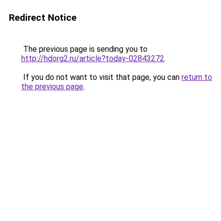
Redirect Notice
The previous page is sending you to
http://hdorg2.ru/article?today-02843272
.
If you do not want to visit that page, you can
return to
the previous page
.