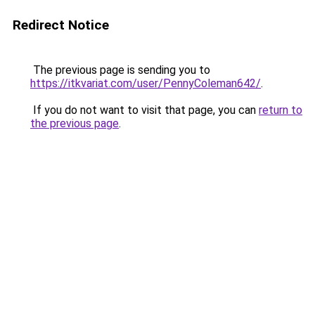
Redirect Notice
The previous page is sending you to
https://itkvariat.com/user/PennyColeman642/
.
If you do not want to visit that page, you can
return to
the previous page
.