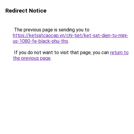
Redirect Notice
The previous page is sending you to
https://ketsatcaocap.vn/chi-tiet/ket-sat-dien-tu-mini-
us-1080-fe-black-phu-tho
.
If you do not want to visit that page, you can
return to
the previous page
.