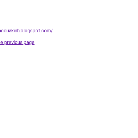
hocuakinh.blogspot.com/
.
he previous page
.