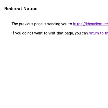
Redirect Notice
The previous page is sending you to
https://khoadientuc
If you do not want to visit that page, you can
return to t