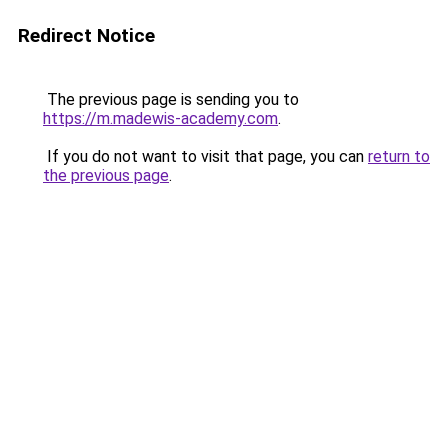
Redirect Notice
The previous page is sending you to
https://m.madewis-academy.com
.
If you do not want to visit that page, you can
return to
the previous page
.