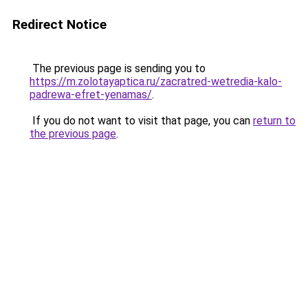
Redirect Notice
The previous page is sending you to
https://m.zolotayaptica.ru/zacratred-wetredia-kalo-
padrewa-efret-yenamas/
.
If you do not want to visit that page, you can
return to
the previous page
.