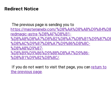
Redirect Notice
The previous page is sending you to
https://masterjanebi.com/%D8%AA%D8%A8%D9%84%D
redmagic-astra-%D8%AF%D8%B1-
%D8%A8%D8%A7%D8%B2%D8%A7%D8%B1%D9%87%D
%D8%AC%D9%87%D8%A7%D9%86%DB%8C-
%D8%A8%D9%87-
%D8%B9%D9%86%D9%88%D8%A7%D9%86-
%D8%B1%D9%82%DB%8C/
.
If you do not want to visit that page, you can
return to
the previous page
.