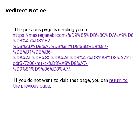
Redirect Notice
The previous page is sending you to
https://masterjanebi.com/%D9%85%DB%8C%DA%A9%
%D8%A7%D8%B2-
%D8%AD%D8%A7%D9%81%D8%B8%D9%87-
%DB%B1%DB%B6-
%DA%AF%DB%8C%DA%AF%D8%A7%D8%A8%D8%A7%D
ddr5-7200-mt-s-%D8%A8%D8%A7-
%D9%81%D9%86%D8%A7/
.
If you do not want to visit that page, you can
return to
the previous page
.