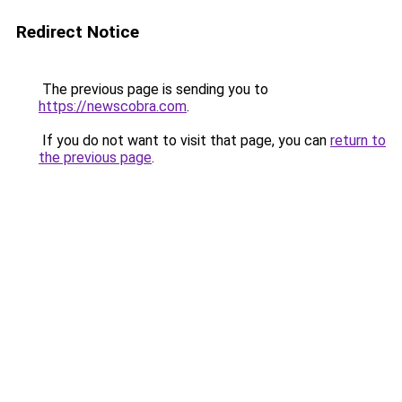
Redirect Notice
The previous page is sending you to
https://newscobra.com
.
If you do not want to visit that page, you can
return to
the previous page
.