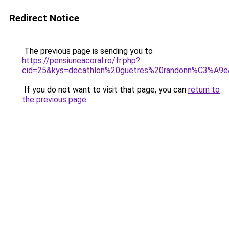
Redirect Notice
The previous page is sending you to
https://pensiuneacoral.ro/fr.php?
cid=25&kys=decathlon%20guetres%20randonn%C3%A9
If you do not want to visit that page, you can
return to
the previous page
.