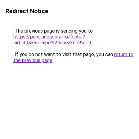
Redirect Notice
The previous page is sending you to
https://pensiuneacoral.ro/fr.php?
cid=30&kys=alpe%20sneakers&g=9
.
If you do not want to visit that page, you can
return to
the previous page
.