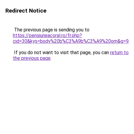
Redirect Notice
The previous page is sending you to
https://pensiuneacoral.ro/fr.php?
cid=30&kys=body%20b%C3%A9b%C3%A9%20om&g=9
.
If you do not want to visit that page, you can
return to
the previous page
.