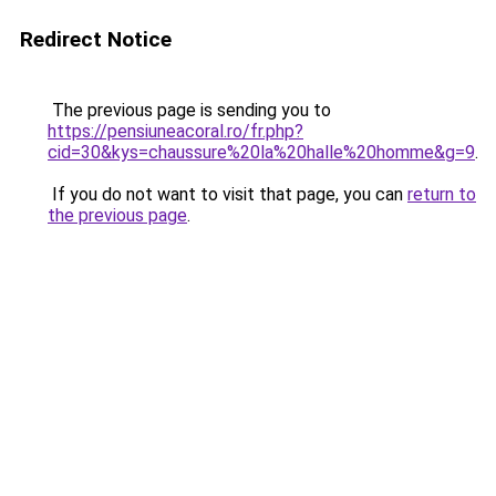
Redirect Notice
The previous page is sending you to
https://pensiuneacoral.ro/fr.php?
cid=30&kys=chaussure%20la%20halle%20homme&g=9
.
If you do not want to visit that page, you can
return to
the previous page
.