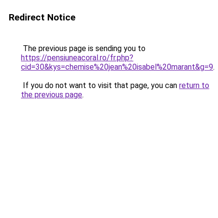
Redirect Notice
The previous page is sending you to
https://pensiuneacoral.ro/fr.php?
cid=30&kys=chemise%20jean%20isabel%20marant&g=9
.
If you do not want to visit that page, you can
return to
the previous page
.