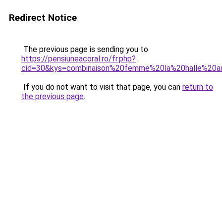
Redirect Notice
The previous page is sending you to
https://pensiuneacoral.ro/fr.php?
cid=30&kys=combinaison%20femme%20la%20halle%20
If you do not want to visit that page, you can
return to
the previous page
.