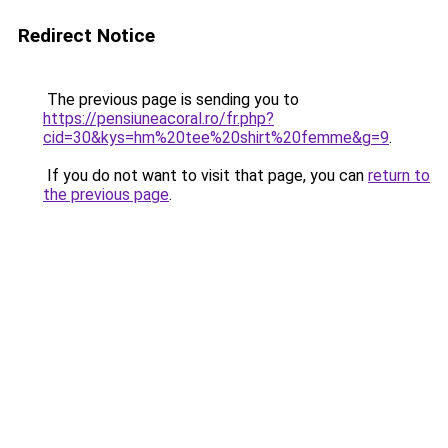
Redirect Notice
The previous page is sending you to
https://pensiuneacoral.ro/fr.php?
cid=30&kys=hm%20tee%20shirt%20femme&g=9
.
If you do not want to visit that page, you can
return to
the previous page
.