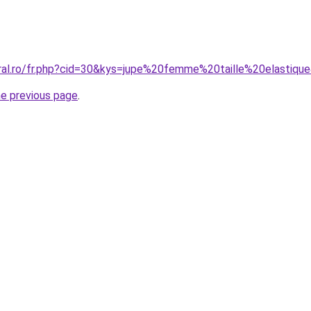
oral.ro/fr.php?cid=30&kys=jupe%20femme%20taille%20elastiqu
he previous page
.