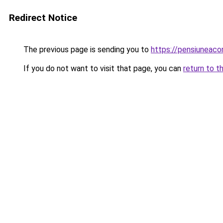
Redirect Notice
The previous page is sending you to
https://pensiuneac
If you do not want to visit that page, you can
return to t