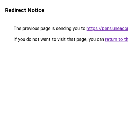
Redirect Notice
The previous page is sending you to
https://pensiuneac
If you do not want to visit that page, you can
return to t