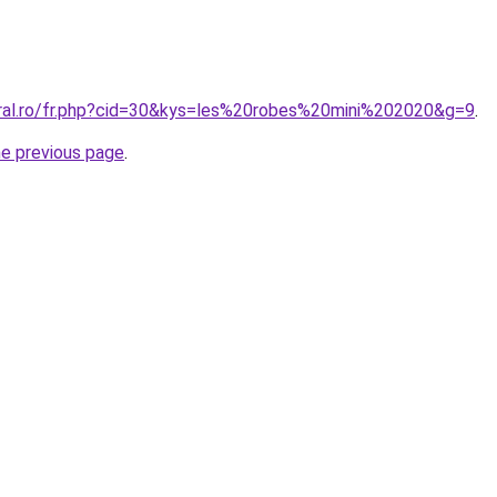
oral.ro/fr.php?cid=30&kys=les%20robes%20mini%202020&g=9
.
he previous page
.