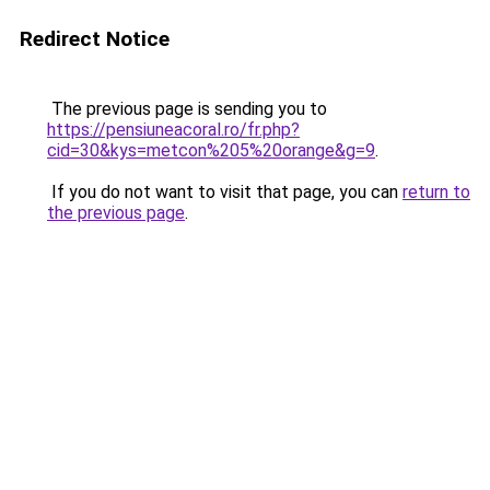
Redirect Notice
The previous page is sending you to
https://pensiuneacoral.ro/fr.php?
cid=30&kys=metcon%205%20orange&g=9
.
If you do not want to visit that page, you can
return to
the previous page
.