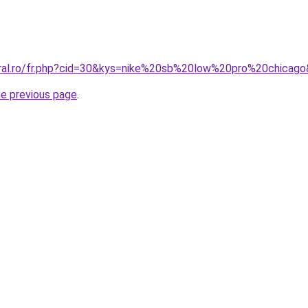
oral.ro/fr.php?cid=30&kys=nike%20sb%20low%20pro%20chicag
he previous page
.