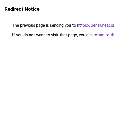
Redirect Notice
The previous page is sending you to
https://pensiuneac
If you do not want to visit that page, you can
return to t