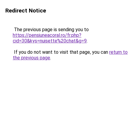
Redirect Notice
The previous page is sending you to
https://pensiuneacoral.ro/fr.php?
cid=30&kys=nuisette%20chat&g=9
.
If you do not want to visit that page, you can
return to
the previous page
.