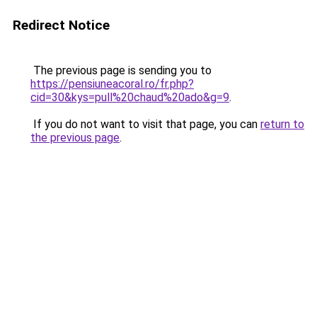
Redirect Notice
The previous page is sending you to
https://pensiuneacoral.ro/fr.php?
cid=30&kys=pull%20chaud%20ado&g=9
.
If you do not want to visit that page, you can
return to
the previous page
.