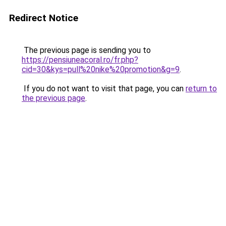
Redirect Notice
The previous page is sending you to
https://pensiuneacoral.ro/fr.php?
cid=30&kys=pull%20nike%20promotion&g=9
.
If you do not want to visit that page, you can
return to
the previous page
.