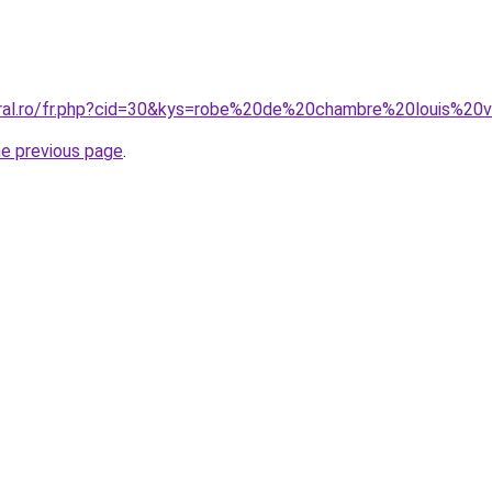
oral.ro/fr.php?cid=30&kys=robe%20de%20chambre%20louis%20v
he previous page
.