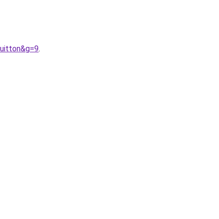
uitton&g=9
.