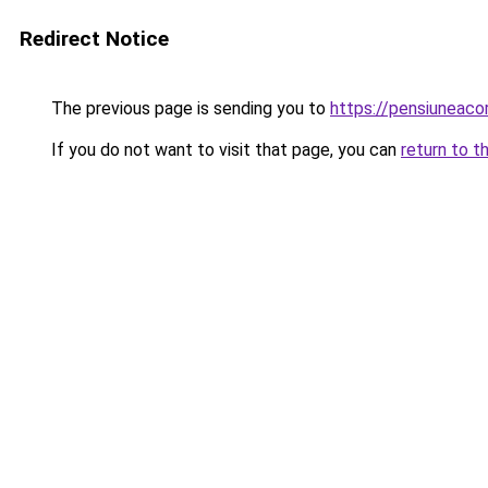
Redirect Notice
The previous page is sending you to
https://pensiuneac
If you do not want to visit that page, you can
return to t