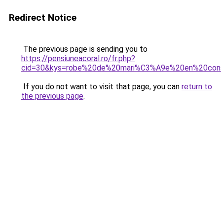
Redirect Notice
The previous page is sending you to
https://pensiuneacoral.ro/fr.php?
cid=30&kys=robe%20de%20mari%C3%A9e%20en%20cons
If you do not want to visit that page, you can
return to
the previous page
.