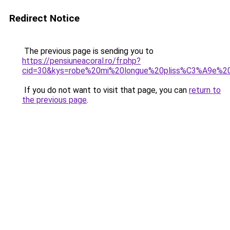
Redirect Notice
The previous page is sending you to
https://pensiuneacoral.ro/fr.php?
cid=30&kys=robe%20mi%20longue%20pliss%C3%A9e%2
If you do not want to visit that page, you can
return to
the previous page
.