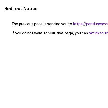
Redirect Notice
The previous page is sending you to
https://pensiuneac
If you do not want to visit that page, you can
return to t