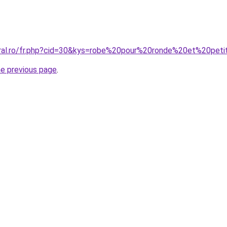
oral.ro/fr.php?cid=30&kys=robe%20pour%20ronde%20et%20pet
he previous page
.