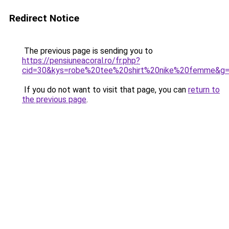
Redirect Notice
The previous page is sending you to
https://pensiuneacoral.ro/fr.php?
cid=30&kys=robe%20tee%20shirt%20nike%20femme&g
If you do not want to visit that page, you can
return to
the previous page
.