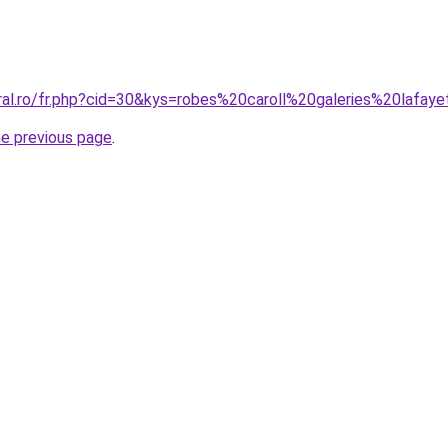
oral.ro/fr.php?cid=30&kys=robes%20caroll%20galeries%20lafay
he previous page
.