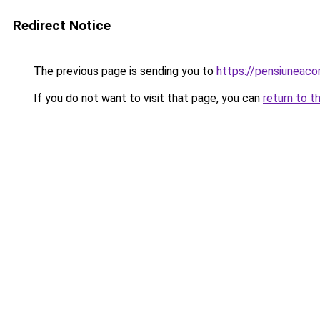
Redirect Notice
The previous page is sending you to
https://pensiuneac
If you do not want to visit that page, you can
return to t