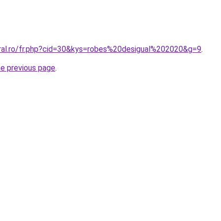
oral.ro/fr.php?cid=30&kys=robes%20desigual%202020&g=9
.
he previous page
.