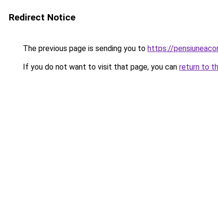
Redirect Notice
The previous page is sending you to
https://pensiuneac
If you do not want to visit that page, you can
return to t