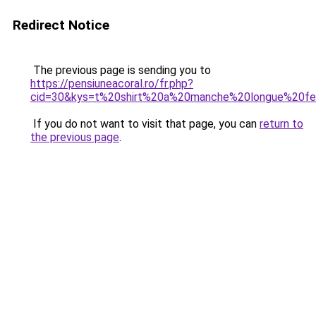
Redirect Notice
The previous page is sending you to
https://pensiuneacoral.ro/fr.php?
cid=30&kys=t%20shirt%20a%20manche%20longue%20
If you do not want to visit that page, you can
return to
the previous page
.