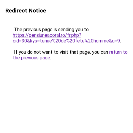
Redirect Notice
The previous page is sending you to
https://pensiuneacoral.ro/fr.php?
cid=30&kys=tenue%20de%20fete%20homme&g=9
.
If you do not want to visit that page, you can
return to
the previous page
.