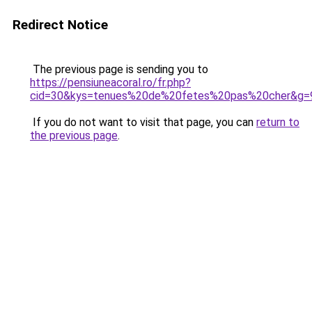
Redirect Notice
The previous page is sending you to
https://pensiuneacoral.ro/fr.php?
cid=30&kys=tenues%20de%20fetes%20pas%20cher&g=
If you do not want to visit that page, you can
return to
the previous page
.