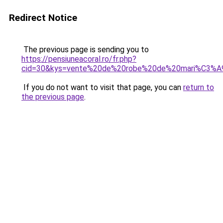
Redirect Notice
The previous page is sending you to
https://pensiuneacoral.ro/fr.php?
cid=30&kys=vente%20de%20robe%20de%20mari%C3%A
If you do not want to visit that page, you can
return to
the previous page
.