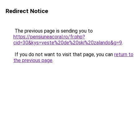
Redirect Notice
The previous page is sending you to
https://pensiuneacoral.ro/fr.php?
cid=30&kys=veste%20de%20ski%20zalando&g=9
.
If you do not want to visit that page, you can
return to
the previous page
.