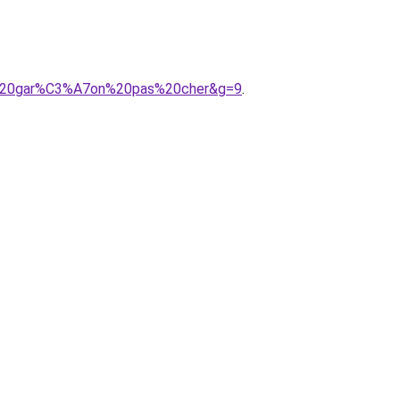
A9%20gar%C3%A7on%20pas%20cher&g=9
.