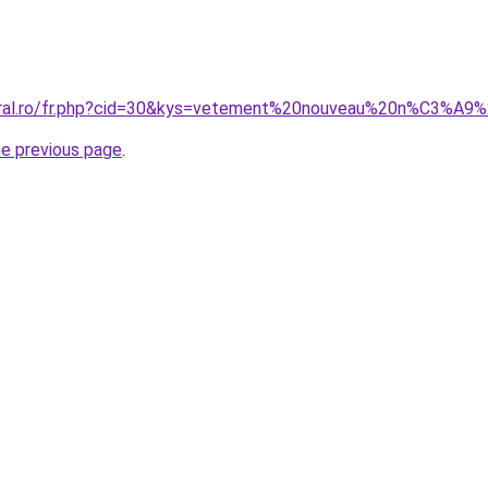
coral.ro/fr.php?cid=30&kys=vetement%20nouveau%20n%C3%
he previous page
.