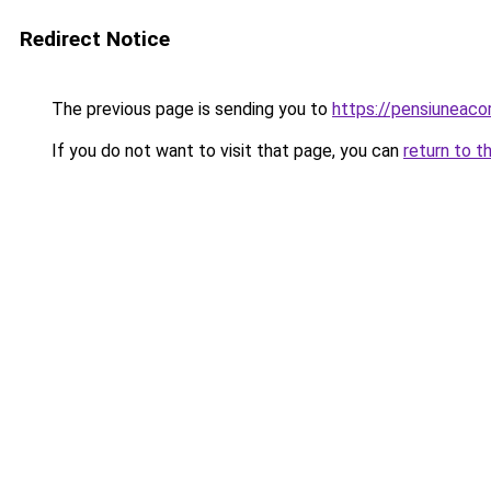
Redirect Notice
The previous page is sending you to
https://pensiunea
If you do not want to visit that page, you can
return to t