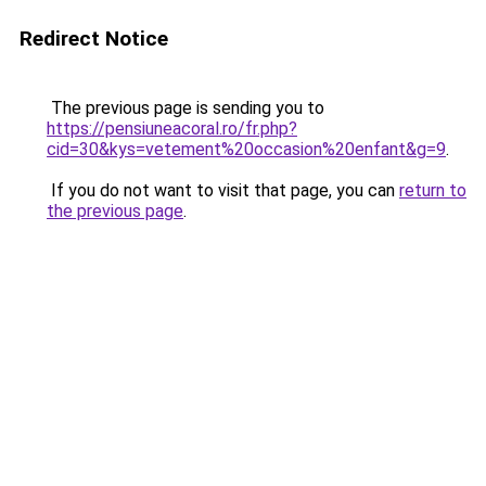
Redirect Notice
The previous page is sending you to
https://pensiuneacoral.ro/fr.php?
cid=30&kys=vetement%20occasion%20enfant&g=9
.
If you do not want to visit that page, you can
return to
the previous page
.