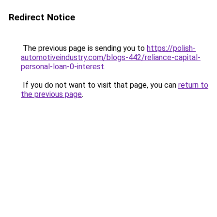
Redirect Notice
The previous page is sending you to
https://polish-
automotiveindustry.com/blogs-442/reliance-capital-
personal-loan-0-interest
.
If you do not want to visit that page, you can
return to
the previous page
.