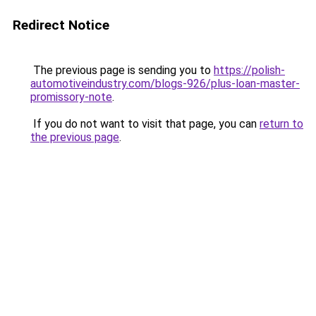
Redirect Notice
The previous page is sending you to
https://polish-
automotiveindustry.com/blogs-926/plus-loan-master-
promissory-note
.
If you do not want to visit that page, you can
return to
the previous page
.