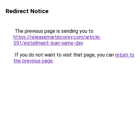
Redirect Notice
The previous page is sending you to
https://releasemartincorey.com/article-
591/installment-loan-same-day
.
If you do not want to visit that page, you can
return to
the previous page
.