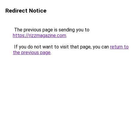
Redirect Notice
The previous page is sending you to
https://rizzmagazine.com
.
If you do not want to visit that page, you can
return to
the previous page
.