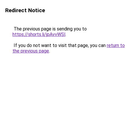
Redirect Notice
The previous page is sending you to
https://shorts.li/jpAvvWSl
.
If you do not want to visit that page, you can
return to
the previous page
.