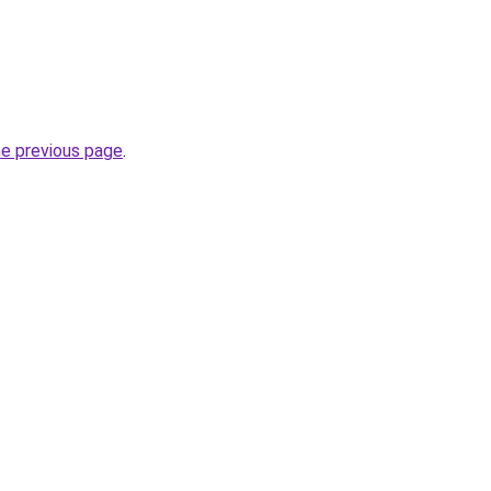
he previous page
.