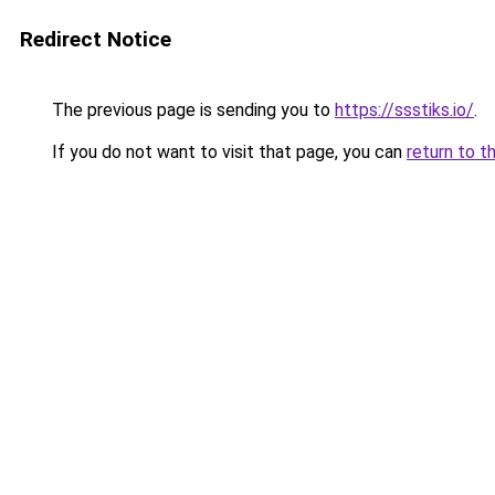
Redirect Notice
The previous page is sending you to
https://ssstiks.io/
.
If you do not want to visit that page, you can
return to t