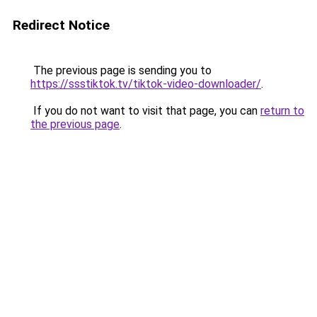
Redirect Notice
The previous page is sending you to
https://ssstiktok.tv/tiktok-video-downloader/
.
If you do not want to visit that page, you can
return to
the previous page
.