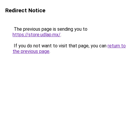
Redirect Notice
The previous page is sending you to
https://store.udlap.mx/
.
If you do not want to visit that page, you can
return to
the previous page
.