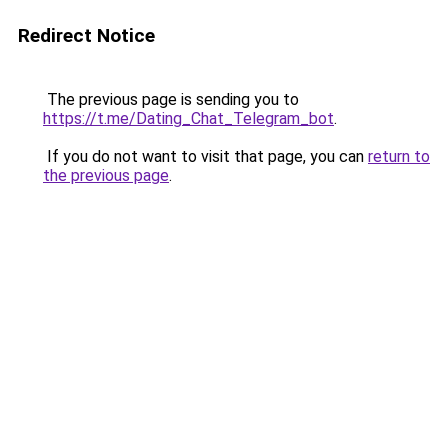
Redirect Notice
The previous page is sending you to
https://t.me/Dating_Chat_Telegram_bot
.
If you do not want to visit that page, you can
return to
the previous page
.