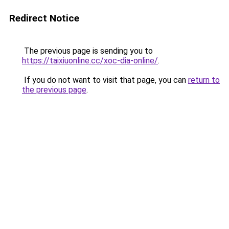
Redirect Notice
The previous page is sending you to
https://taixiuonline.cc/xoc-dia-online/
.
If you do not want to visit that page, you can
return to
the previous page
.