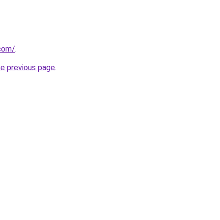
.com/
.
he previous page
.