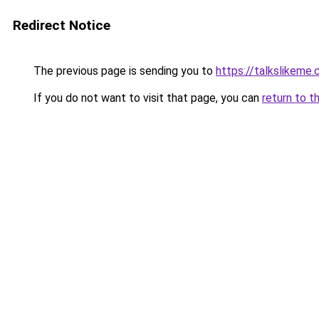
Redirect Notice
The previous page is sending you to
https://talkslikeme
If you do not want to visit that page, you can
return to t