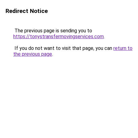
Redirect Notice
The previous page is sending you to
https://tonystransfermovingservices.com
.
If you do not want to visit that page, you can
return to
the previous page
.